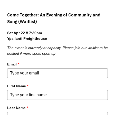
Come Together: An Evening of Community and
Song (Waitlist)
Sat Apr 22 // 7:30pm
Ypsilanti Freighthouse
The event is currently at capacity. Please join our waitlist to be
notified if more spots open up
Email
*
First Name
*
Last Name
*