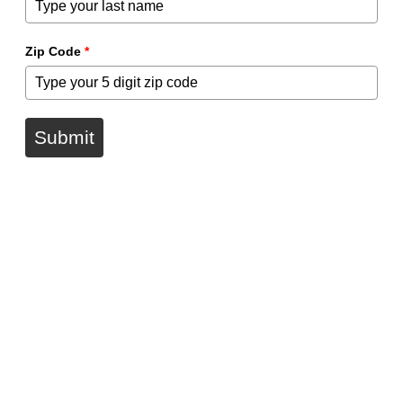
Zip Code
*
Submit