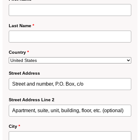
Last Name
*
Country
*
Street Address
Street Address Line 2
City
*