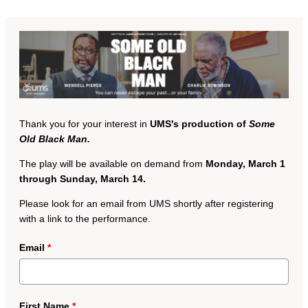
Thank you for your interest in
UMS's production of
Some
Old Black Man.
The play will be available on demand from
Monday, March 1
through Sunday, March 14.
Please look for an email from UMS shortly after registering
with a link to the performance.
Email
*
First Name
*