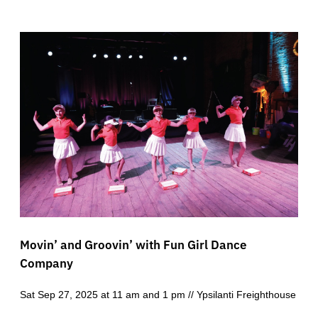
Movin’ and Groovin’ with Fun Girl Dance
Company
Sat Sep 27, 2025 at 11 am and 1 pm // Ypsilanti Freighthouse