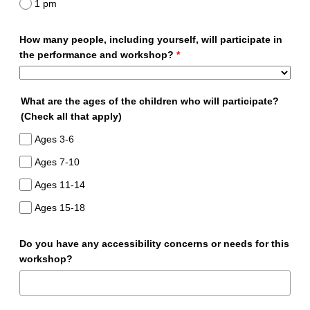
1 pm
How many people, including yourself, will participate in
the performance and workshop?
*
What are the ages of the children who will participate?
(Check all that apply)
Ages 3-6
Ages 7-10
Ages 11-14
Ages 15-18
Do you have any accessibility concerns or needs for this
workshop?