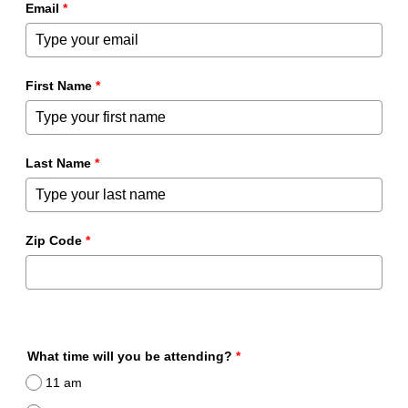
Email
*
First Name
*
Last Name
*
Zip Code
*
What time will you be attending?
*
11 am