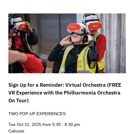
Sign Up for a Reminder: Virtual Orchestra (FREE
VR Experience with the Philharmonia Orchestra
On Tour)
TWO POP-UP EXPERIENCES:
Tue Oct 21, 2025 from 5:30 - 8:30 pm
Cahoots