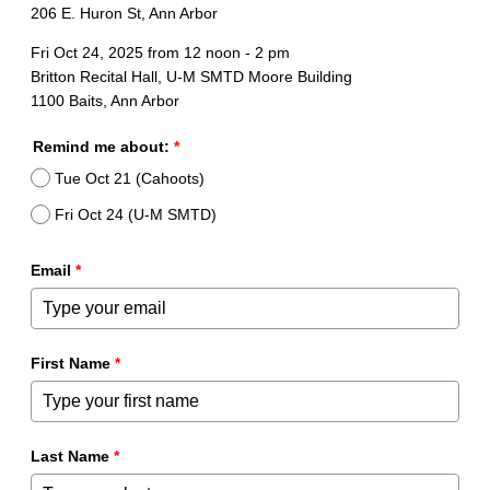
206 E. Huron St, Ann Arbor
Fri Oct 24, 2025 from 12 noon - 2 pm
Britton Recital Hall, U-M SMTD Moore Building
1100 Baits, Ann Arbor
Remind me about:
*
Tue Oct 21 (Cahoots)
Fri Oct 24 (U-M SMTD)
Email
*
First Name
*
Last Name
*